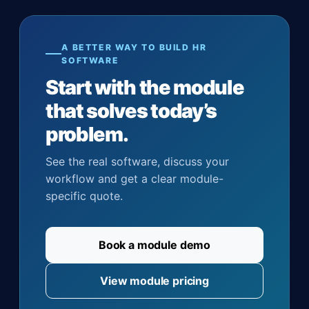
A BETTER WAY TO BUILD HR
SOFTWARE
Start with the module
that solves today’s
problem.
See the real software, discuss your
workflow and get a clear module-
specific quote.
Book a module demo
View module pricing