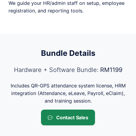
We guide your HR/admin staff on setup, employee
registration, and reporting tools.
Bundle Details
Hardware + Software Bundle:
RM1199
Includes QR-GPS attendance system license, HRM
integration (Attendance, eLeave, Payroll, eClaim),
and training session.
Contact Sales