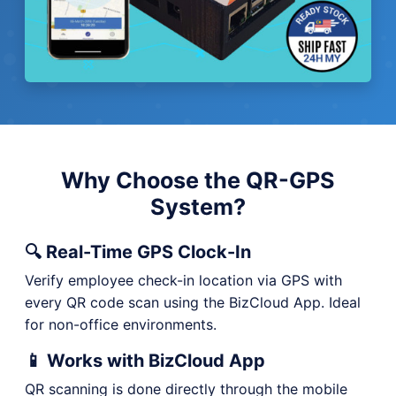
Why Choose the QR-GPS
System?
🔍 Real-Time GPS Clock-In
Verify employee check-in location via GPS with
every QR code scan using the BizCloud App. Ideal
for non-office environments.
📱 Works with BizCloud App
QR scanning is done directly through the mobile