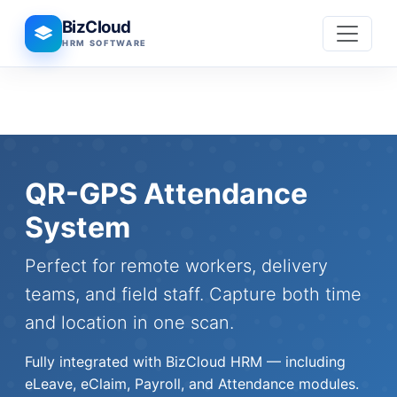
BizCloud
HRM SOFTWARE
QR-GPS Attendance
System
Perfect for remote workers, delivery
teams, and field staff. Capture both time
and location in one scan.
Fully integrated with BizCloud HRM — including
eLeave, eClaim, Payroll, and Attendance modules.