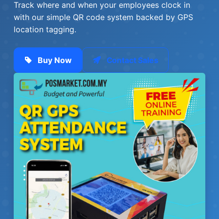
Track where and when your employees clock in
with our simple QR code system backed by GPS
location tagging.
Buy Now
Contact Sales