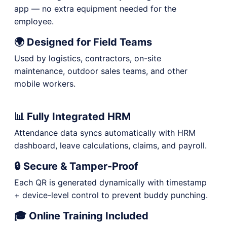
app — no extra equipment needed for the
employee.
🌍 Designed for Field Teams
Used by logistics, contractors, on-site
maintenance, outdoor sales teams, and other
mobile workers.
📊 Fully Integrated HRM
Attendance data syncs automatically with HRM
dashboard, leave calculations, claims, and payroll.
🔒 Secure & Tamper-Proof
Each QR is generated dynamically with timestamp
+ device-level control to prevent buddy punching.
🎓 Online Training Included