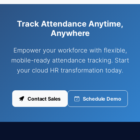
Track Attendance Anytime,
Anywhere
Empower your workforce with flexible,
mobile-ready attendance tracking. Start
your cloud HR transformation today.
Contact Sales
Schedule Demo