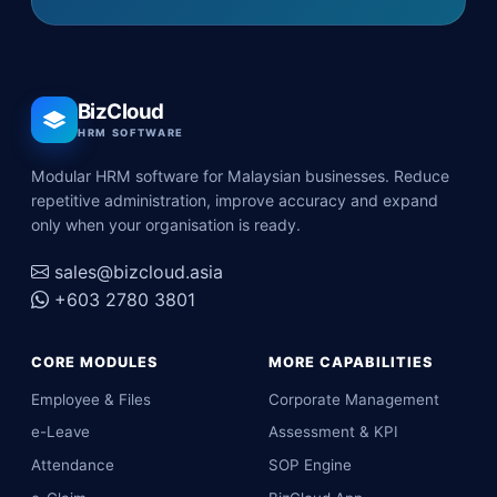
BizCloud
HRM SOFTWARE
Modular HRM software for Malaysian businesses. Reduce
repetitive administration, improve accuracy and expand
only when your organisation is ready.
sales@bizcloud.asia
+603 2780 3801
CORE MODULES
MORE CAPABILITIES
Employee & Files
Corporate Management
e-Leave
Assessment & KPI
Attendance
SOP Engine