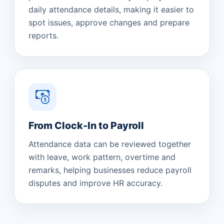
daily attendance details, making it easier to
spot issues, approve changes and prepare
reports.
From Clock-In to Payroll
Attendance data can be reviewed together
with leave, work pattern, overtime and
remarks, helping businesses reduce payroll
disputes and improve HR accuracy.