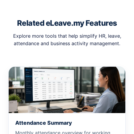
Related eLeave.my Features
Explore more tools that help simplify HR, leave,
attendance and business activity management.
Attendance Summary
Monthly attendance overview for working