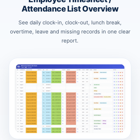
Attendance List Overview
See daily clock-in, clock-out, lunch break,
overtime, leave and missing records in one clear
report.