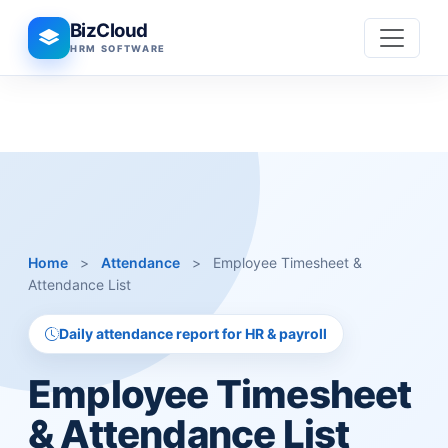
BizCloud
HRM SOFTWARE
Home
>
Attendance
>
Employee Timesheet &
Attendance List
Daily attendance report for HR & payroll
Employee Timesheet
& Attendance List