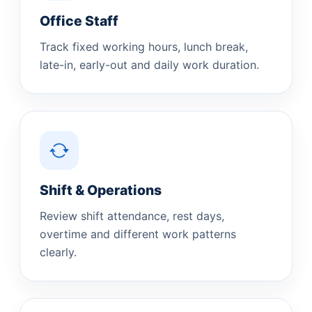
Office Staff
Track fixed working hours, lunch break,
late-in, early-out and daily work duration.
Shift & Operations
Review shift attendance, rest days,
overtime and different work patterns
clearly.