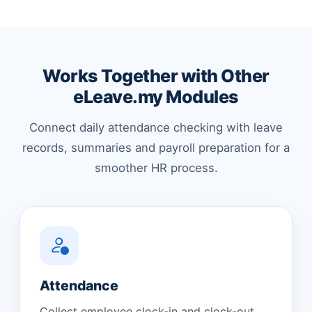
Works Together with Other
eLeave.my Modules
Connect daily attendance checking with leave
records, summaries and payroll preparation for a
smoother HR process.
Attendance
Collect employee clock-in and clock-out