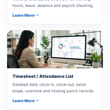
hours, leave, absence and payroll checking.
Learn More
Timesheet / Attendance List
Detailed daily clock-in, clock-out, lunch
break, overtime and missing punch records.
Learn More