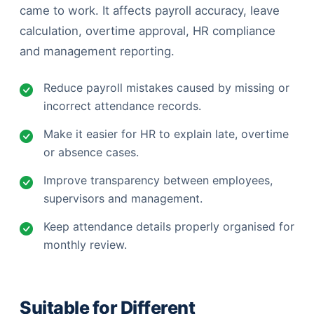
came to work. It affects payroll accuracy, leave
calculation, overtime approval, HR compliance
and management reporting.
Reduce payroll mistakes caused by missing or
incorrect attendance records.
Make it easier for HR to explain late, overtime
or absence cases.
Improve transparency between employees,
supervisors and management.
Keep attendance details properly organised for
monthly review.
Suitable for Different