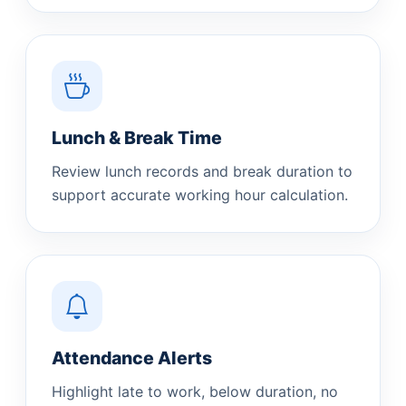
Lunch & Break Time
Review lunch records and break duration to
support accurate working hour calculation.
Attendance Alerts
Highlight late to work, below duration, no