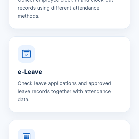
records using different attendance
methods.
e-Leave
Check leave applications and approved
leave records together with attendance
data.