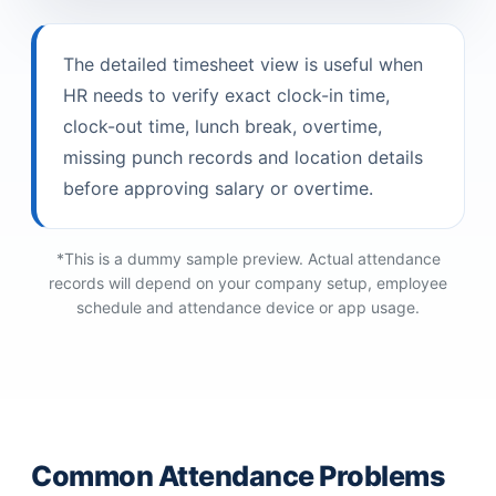
The detailed timesheet view is useful when
HR needs to verify exact clock-in time,
clock-out time, lunch break, overtime,
missing punch records and location details
before approving salary or overtime.
*This is a dummy sample preview. Actual attendance
records will depend on your company setup, employee
schedule and attendance device or app usage.
Common Attendance Problems