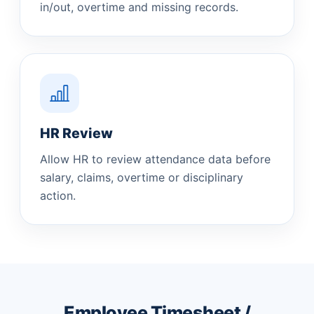
in/out, overtime and missing records.
HR Review
Allow HR to review attendance data before
salary, claims, overtime or disciplinary
action.
Employee Timesheet /