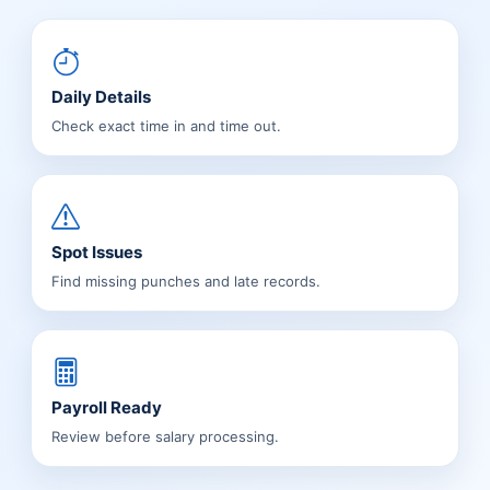
Daily Details
Check exact time in and time out.
Spot Issues
Find missing punches and late records.
Payroll Ready
Review before salary processing.