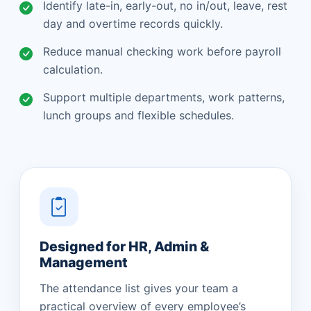
Identify late-in, early-out, no in/out, leave, rest
day and overtime records quickly.
Reduce manual checking work before payroll
calculation.
Support multiple departments, work patterns,
lunch groups and flexible schedules.
Designed for HR, Admin &
Management
The attendance list gives your team a
practical overview of every employee’s