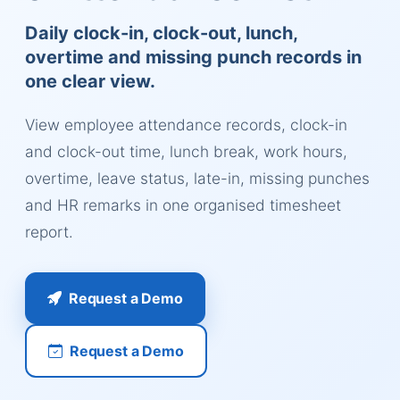
Daily clock-in, clock-out, lunch,
overtime and missing punch records in
one clear view.
View employee attendance records, clock-in
and clock-out time, lunch break, work hours,
overtime, leave status, late-in, missing punches
and HR remarks in one organised timesheet
report.
Request a Demo
Request a Demo