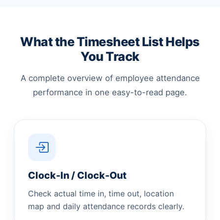
What the Timesheet List Helps
You Track
A complete overview of employee attendance
performance in one easy-to-read page.
Clock-In / Clock-Out
Check actual time in, time out, location
map and daily attendance records clearly.