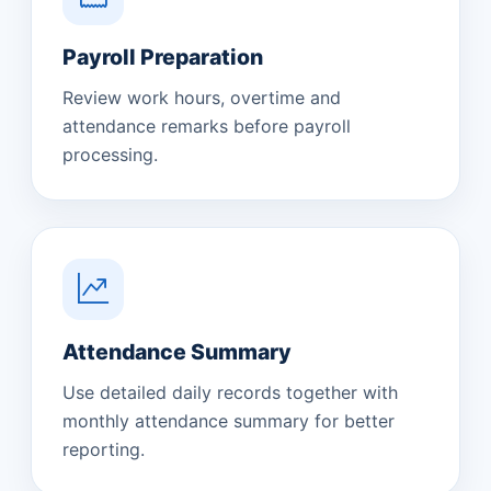
Payroll Preparation
Review work hours, overtime and
attendance remarks before payroll
processing.
Attendance Summary
Use detailed daily records together with
monthly attendance summary for better
reporting.