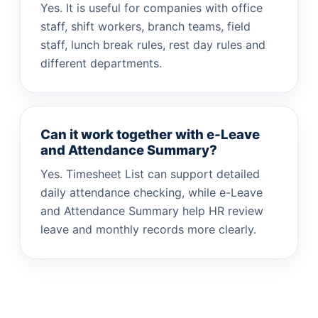
Yes. It is useful for companies with office
staff, shift workers, branch teams, field
staff, lunch break rules, rest day rules and
different departments.
Can it work together with e-Leave
and Attendance Summary?
Yes. Timesheet List can support detailed
daily attendance checking, while e-Leave
and Attendance Summary help HR review
leave and monthly records more clearly.