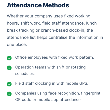
Attendance Methods
Whether your company uses fixed working
hours, shift work, field staff attendance, lunch
break tracking or branch-based clock-in, the
attendance list helps centralise the information in
one place.
Office employees with fixed work pattern.
Operation teams with shift or rotating
schedules.
Field staff clocking in with mobile GPS.
Companies using face recognition, fingerprint,
QR code or mobile app attendance.