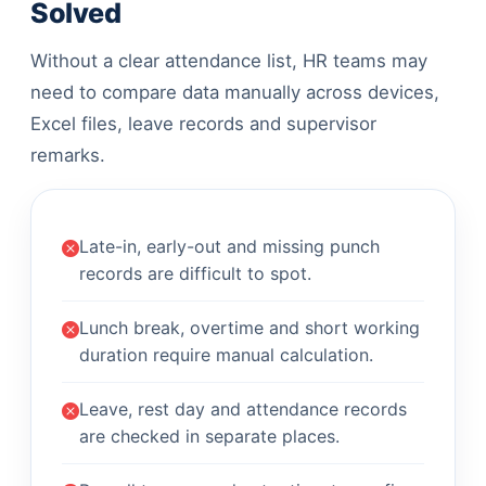
Solved
Without a clear attendance list, HR teams may
need to compare data manually across devices,
Excel files, leave records and supervisor
remarks.
Late-in, early-out and missing punch
records are difficult to spot.
Lunch break, overtime and short working
duration require manual calculation.
Leave, rest day and attendance records
are checked in separate places.