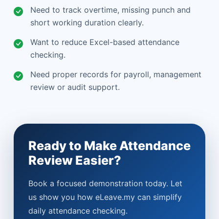
Need to track overtime, missing punch and
short working duration clearly.
Want to reduce Excel-based attendance
checking.
Need proper records for payroll, management
review or audit support.
Ready to Make Attendance
Review Easier?
Book a focused demonstration today. Let
us show you how eLeave.my can simplify
daily attendance checking.