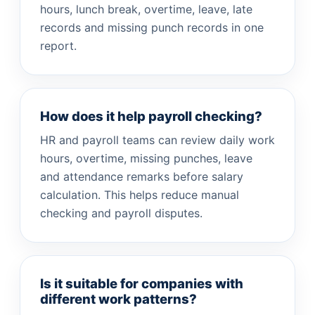
hours, lunch break, overtime, leave, late
records and missing punch records in one
report.
How does it help payroll checking?
HR and payroll teams can review daily work
hours, overtime, missing punches, leave
and attendance remarks before salary
calculation. This helps reduce manual
checking and payroll disputes.
Is it suitable for companies with
different work patterns?