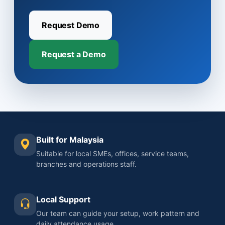
Request Demo
Request a Demo
Built for Malaysia
Suitable for local SMEs, offices, service teams,
branches and operations staff.
Local Support
Our team can guide your setup, work pattern and
daily attendance usage.