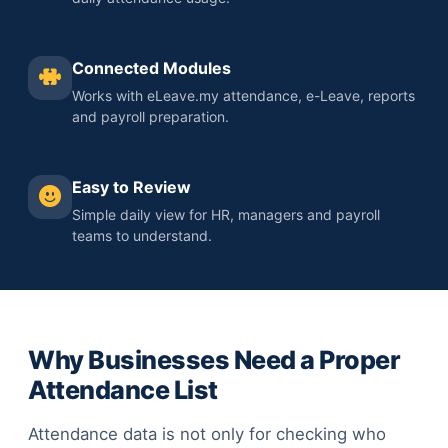
Connected Modules
Works with eLeave.my attendance, e-Leave, reports
and payroll preparation.
Easy to Review
Simple daily view for HR, managers and payroll
teams to understand.
Why Businesses Need a Proper
Attendance List
Attendance data is not only for checking who