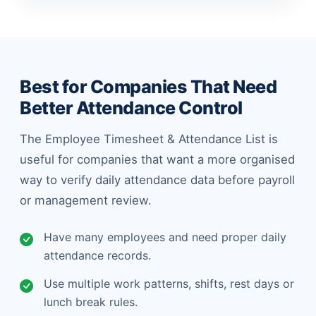
Best for Companies That Need
Better Attendance Control
The Employee Timesheet & Attendance List is
useful for companies that want a more organised
way to verify daily attendance data before payroll
or management review.
Have many employees and need proper daily
attendance records.
Use multiple work patterns, shifts, rest days or
lunch break rules.