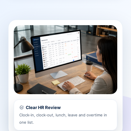
Clear HR Review
Clock-in, clock-out, lunch, leave and overtime in
one list.