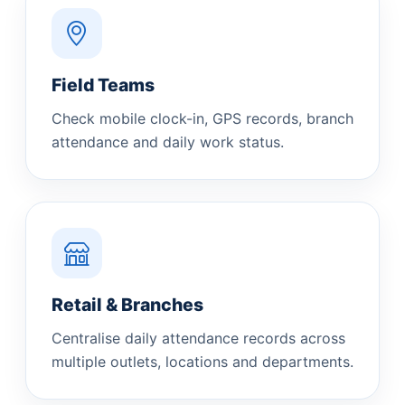
Field Teams
Check mobile clock-in, GPS records, branch
attendance and daily work status.
Retail & Branches
Centralise daily attendance records across
multiple outlets, locations and departments.