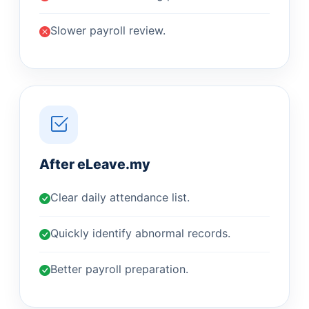
Slower payroll review.
After eLeave.my
Clear daily attendance list.
Quickly identify abnormal records.
Better payroll preparation.