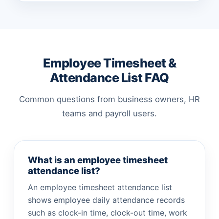
Employee Timesheet &
Attendance List FAQ
Common questions from business owners, HR
teams and payroll users.
What is an employee timesheet
attendance list?
An employee timesheet attendance list
shows employee daily attendance records
such as clock-in time, clock-out time, work