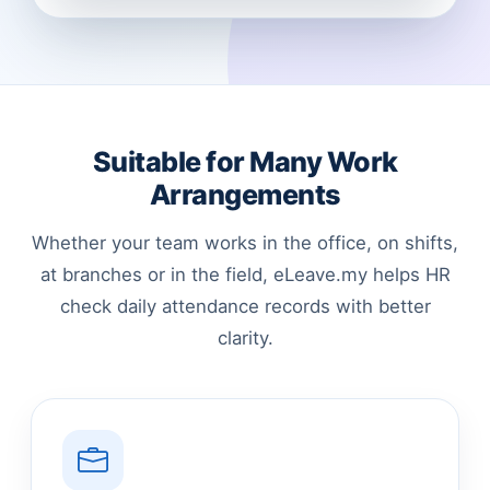
Suitable for Many Work
Arrangements
Whether your team works in the office, on shifts,
at branches or in the field, eLeave.my helps HR
check daily attendance records with better
clarity.