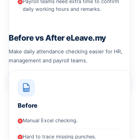
Payroll teams need extra time to confirm
daily working hours and remarks.
Before vs After eLeave.my
Make daily attendance checking easier for HR,
management and payroll teams.
Before
Manual Excel checking.
Hard to trace missing punches.