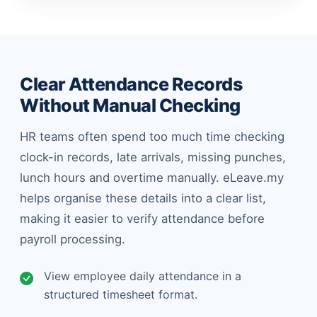
Clear Attendance Records
Without Manual Checking
HR teams often spend too much time checking
clock-in records, late arrivals, missing punches,
lunch hours and overtime manually. eLeave.my
helps organise these details into a clear list,
making it easier to verify attendance before
payroll processing.
View employee daily attendance in a
structured timesheet format.