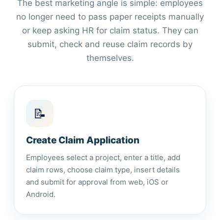
The best marketing angle is simple: employees
no longer need to pass paper receipts manually
or keep asking HR for claim status. They can
submit, check and reuse claim records by
themselves.
📝
Create Claim Application
Employees select a project, enter a title, add
claim rows, choose claim type, insert details
and submit for approval from web, iOS or
Android.