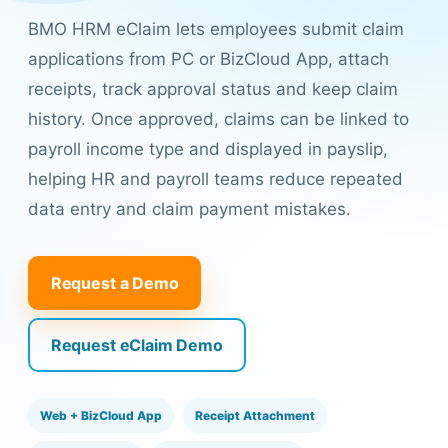
BMO HRM eClaim lets employees submit claim
applications from PC or BizCloud App, attach
receipts, track approval status and keep claim
history. Once approved, claims can be linked to
payroll income type and displayed in payslip,
helping HR and payroll teams reduce repeated
data entry and claim payment mistakes.
Request a Demo
Request eClaim Demo
Web + BizCloud App
Receipt Attachment