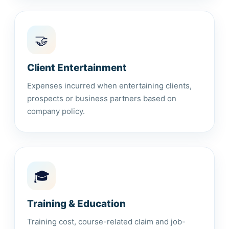
🤝
Client Entertainment
Expenses incurred when entertaining clients,
prospects or business partners based on
company policy.
🎓
Training & Education
Training cost, course-related claim and job-