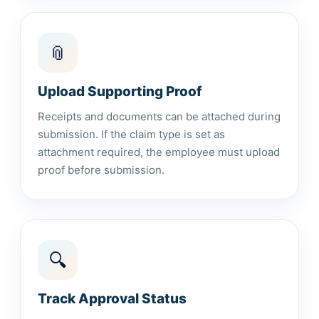
📎
Upload Supporting Proof
Receipts and documents can be attached during
submission. If the claim type is set as
attachment required, the employee must upload
proof before submission.
🔍
Track Approval Status