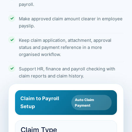
payroll.
Make approved claim amount clearer in employee
payslip.
Keep claim application, attachment, approval
status and payment reference in a more
organised workflow.
Support HR, finance and payroll checking with
claim reports and claim history.
Claim to Payroll
Auto Claim
Payment
Setup
Claim Type