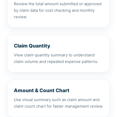
Review the total amount submitted or approved
by claim data for cost checking and monthly
review.
Claim Quantity
View claim quantity summary to understand
claim volume and repeated expense patterns.
Amount & Count Chart
Use visual summary such as claim amount and
claim count chart for faster management review.