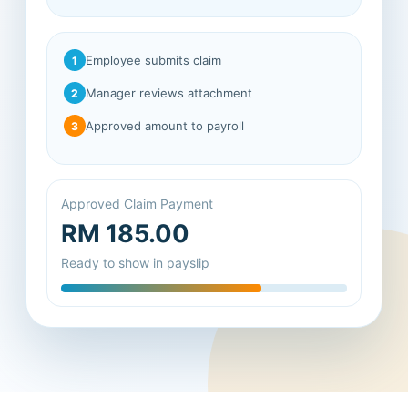
Employee submits claim
1
Manager reviews attachment
2
Approved amount to payroll
3
Approved Claim Payment
RM 185.00
Ready to show in payslip