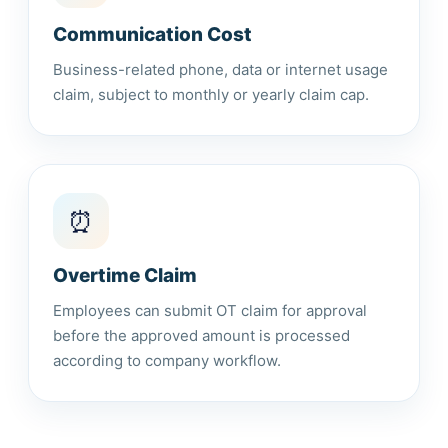
Communication Cost
Business-related phone, data or internet usage
claim, subject to monthly or yearly claim cap.
⏰
Overtime Claim
Employees can submit OT claim for approval
before the approved amount is processed
according to company workflow.