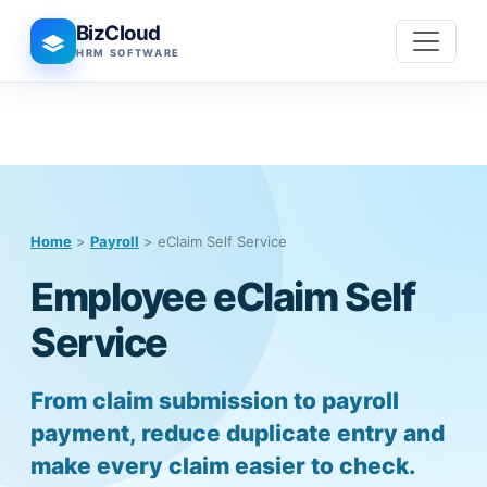
BizCloud
HRM SOFTWARE
Home
>
Payroll
> eClaim Self Service
Employee eClaim Self
Service
From claim submission to payroll
payment, reduce duplicate entry and
make every claim easier to check.