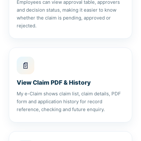
Employees can view approval table, approvers
and decision status, making it easier to know
whether the claim is pending, approved or
rejected.
📄
View Claim PDF & History
My e-Claim shows claim list, claim details, PDF
form and application history for record
reference, checking and future enquiry.