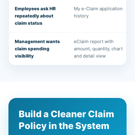
Employees ask HR
My e-Claim application
repeatedly about
history
claim status
Management wants
eClaim report with
claim spending
amount, quantity, chart
visibility
and detail view
Build a Cleaner Claim
Policy in the System