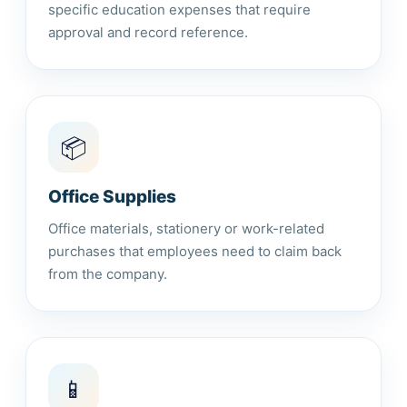
specific education expenses that require
approval and record reference.
📦
Office Supplies
Office materials, stationery or work-related
purchases that employees need to claim back
from the company.
📱