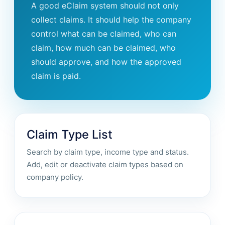
A good eClaim system should not only
collect claims. It should help the company
control what can be claimed, who can
claim, how much can be claimed, who
should approve, and how the approved
claim is paid.
Claim Type List
Search by claim type, income type and status.
Add, edit or deactivate claim types based on
company policy.