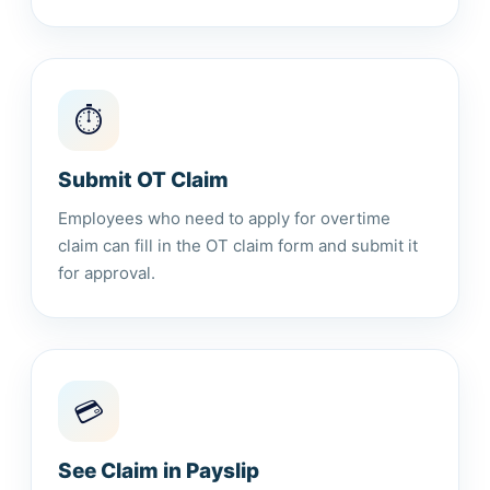
⏱️
Submit OT Claim
Employees who need to apply for overtime
claim can fill in the OT claim form and submit it
for approval.
💳
See Claim in Payslip