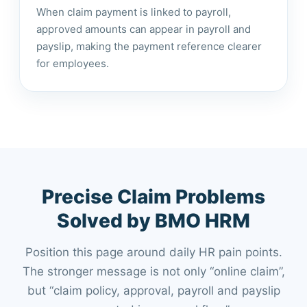
When claim payment is linked to payroll,
approved amounts can appear in payroll and
payslip, making the payment reference clearer
for employees.
Precise Claim Problems
Solved by BMO HRM
Position this page around daily HR pain points.
The stronger message is not only “online claim”,
but “claim policy, approval, payroll and payslip