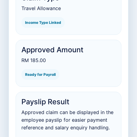
Travel Allowance
Income Type Linked
Approved Amount
RM 185.00
Ready for Payroll
Payslip Result
Approved claim can be displayed in the
employee payslip for easier payment
reference and salary enquiry handling.