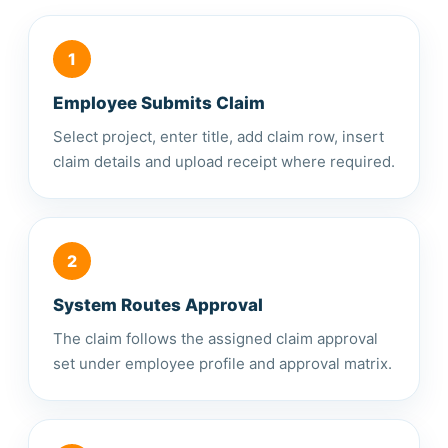
1
Employee Submits Claim
Select project, enter title, add claim row, insert
claim details and upload receipt where required.
2
System Routes Approval
The claim follows the assigned claim approval
set under employee profile and approval matrix.