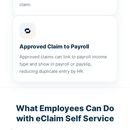
claim.
🔁
Approved Claim to Payroll
Approved claims can link to payroll income
type and show in payroll or payslip,
reducing duplicate entry by HR.
What Employees Can Do
with eClaim Self Service