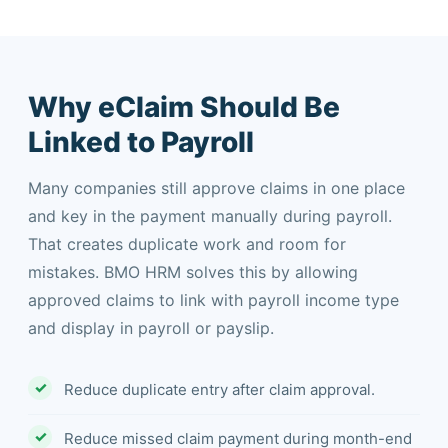
Why eClaim Should Be
Linked to Payroll
Many companies still approve claims in one place
and key in the payment manually during payroll.
That creates duplicate work and room for
mistakes. BMO HRM solves this by allowing
approved claims to link with payroll income type
and display in payroll or payslip.
Reduce duplicate entry after claim approval.
Reduce missed claim payment during month-end