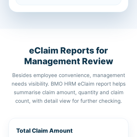
eClaim Reports for
Management Review
Besides employee convenience, management
needs visibility. BMO HRM eClaim report helps
summarise claim amount, quantity and claim
count, with detail view for further checking.
Total Claim Amount