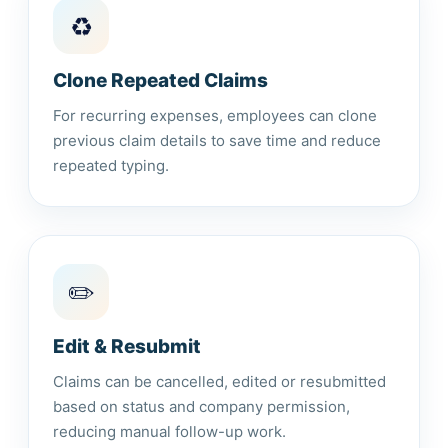
♻️
Clone Repeated Claims
For recurring expenses, employees can clone
previous claim details to save time and reduce
repeated typing.
✏️
Edit & Resubmit
Claims can be cancelled, edited or resubmitted
based on status and company permission,
reducing manual follow-up work.