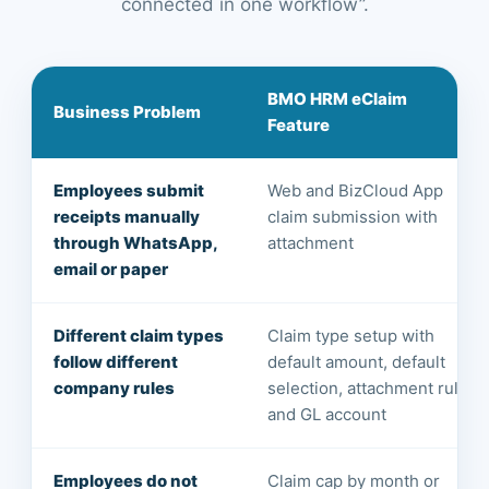
connected in one workflow”.
BMO HRM eClaim
Business Problem
Feature
Employees submit
Web and BizCloud App
receipts manually
claim submission with
through WhatsApp,
attachment
email or paper
Different claim types
Claim type setup with
follow different
default amount, default
company rules
selection, attachment rule
and GL account
Employees do not
Claim cap by month or