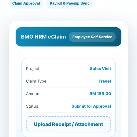
Claim Approval
Payroll & Payslip Sync
BMO HRM eClaim
Employee Self Service
Project
Sales Visit
Claim Type
Travel
Amount
RM 185.00
Status
Submit for Approval
Upload Receipt / Attachment