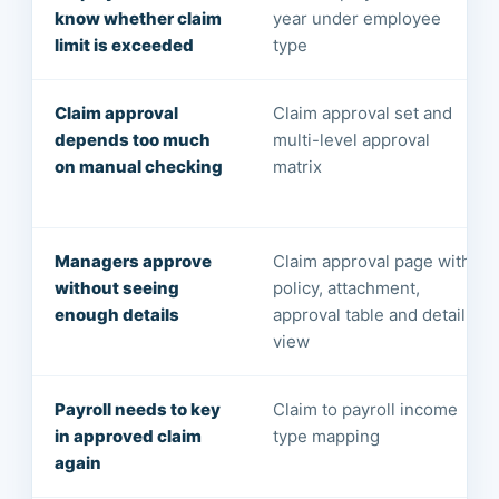
know whether claim
year under employee
limit is exceeded
type
Claim approval
Claim approval set and
depends too much
multi-level approval
on manual checking
matrix
Managers approve
Claim approval page with
without seeing
policy, attachment,
enough details
approval table and detail
view
Payroll needs to key
Claim to payroll income
in approved claim
type mapping
again