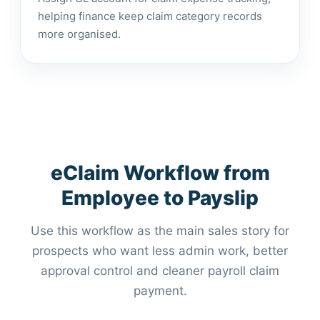
helping finance keep claim category records
more organised.
eClaim Workflow from
Employee to Payslip
Use this workflow as the main sales story for
prospects who want less admin work, better
approval control and cleaner payroll claim
payment.