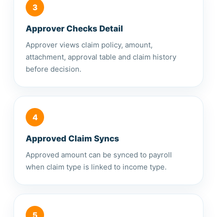
3
Approver Checks Detail
Approver views claim policy, amount,
attachment, approval table and claim history
before decision.
4
Approved Claim Syncs
Approved amount can be synced to payroll
when claim type is linked to income type.
5