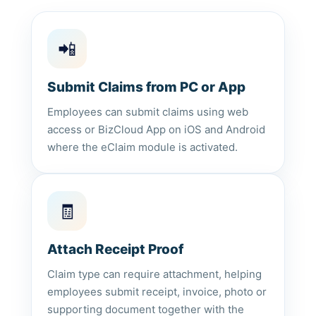
📲
Submit Claims from PC or App
Employees can submit claims using web
access or BizCloud App on iOS and Android
where the eClaim module is activated.
🧾
Attach Receipt Proof
Claim type can require attachment, helping
employees submit receipt, invoice, photo or
supporting document together with the