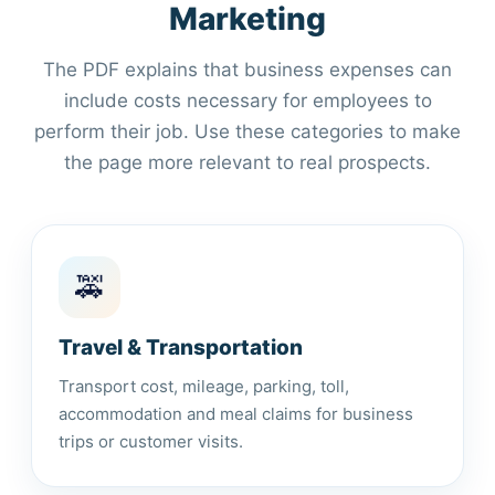
Marketing
The PDF explains that business expenses can
include costs necessary for employees to
perform their job. Use these categories to make
the page more relevant to real prospects.
🚕
Travel & Transportation
Transport cost, mileage, parking, toll,
accommodation and meal claims for business
trips or customer visits.