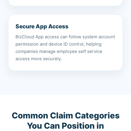
Secure App Access
BizCloud App access can follow system account
permission and device ID control, helping
companies manage employee self service
access more securely.
Common Claim Categories
You Can Position in