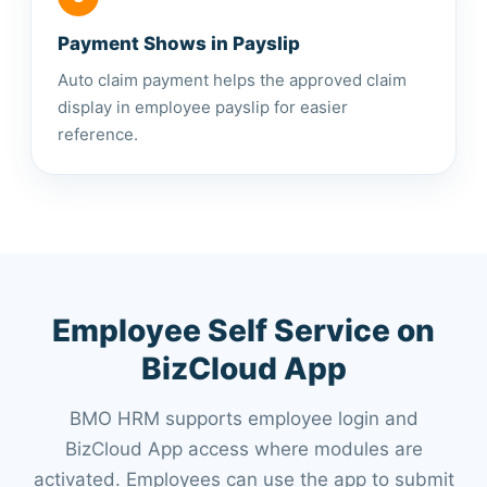
Payment Shows in Payslip
Auto claim payment helps the approved claim
display in employee payslip for easier
reference.
Employee Self Service on
BizCloud App
BMO HRM supports employee login and
BizCloud App access where modules are
activated. Employees can use the app to submit