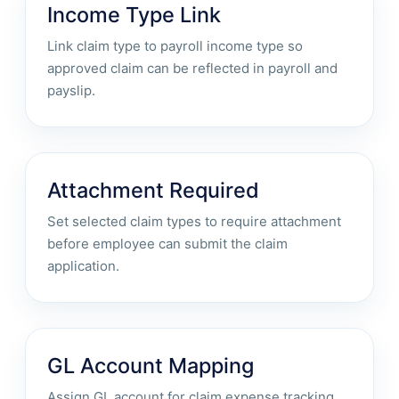
Income Type Link
Link claim type to payroll income type so
approved claim can be reflected in payroll and
payslip.
Attachment Required
Set selected claim types to require attachment
before employee can submit the claim
application.
GL Account Mapping
Assign GL account for claim expense tracking,