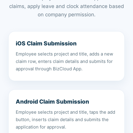
claims, apply leave and clock attendance based
on company permission.
iOS Claim Submission
Employee selects project and title, adds a new
claim row, enters claim details and submits for
approval through BizCloud App.
Android Claim Submission
Employee selects project and title, taps the add
button, inserts claim details and submits the
application for approval.